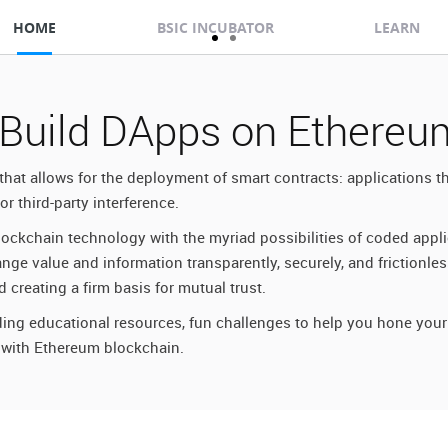
HOME
BSIC INCUBATOR
LEARN
 Build DApps on Ethereu
that allows for the deployment of smart contracts: applications 
r third-party interference.
ockchain technology with the myriad possibilities of coded appl
e value and information transparently, securely, and frictionles
 creating a firm basis for mutual trust.
ing educational resources, fun challenges to help you hone your 
 with Ethereum blockchain.