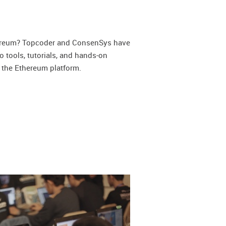
d
hereum? Topcoder and ConsenSys have
o tools, tutorials, and hands-on
 the Ethereum platform.