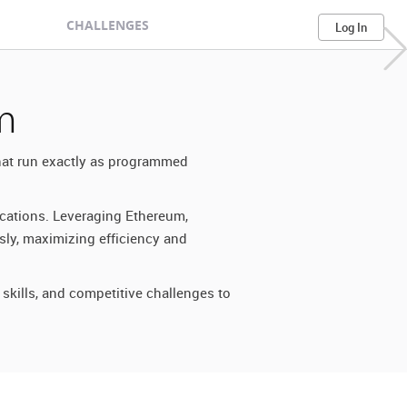
CHALLENGES
Log In
m
that run exactly as programmed
ications. Leveraging Ethereum,
sly, maximizing efficiency and
skills, and competitive challenges to