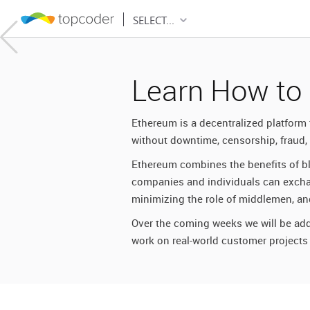
SELECT...
Learn How to
Ethereum is a decentralized platform 
without downtime, censorship, fraud, o
Ethereum combines the benefits of bl
r
companies and individuals can exchang
minimizing the role of middlemen, and
ain
Over the coming weeks we will be add
work on real-world customer projects
ity
the next