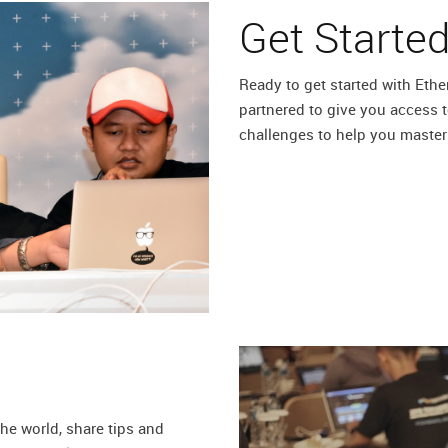
Get Starte
Ready to get started with Et
partnered to give you access t
challenges to help you master
he world, share tips and