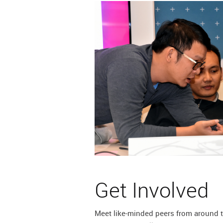
lication
m
Get Involved
Meet like-minded peers from around t